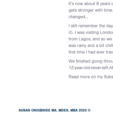
It’s now about 8 years l
gets stronger with tim
changed…
I still remember the d
it). I was visiting Lond
from Lagos, and so we 
was rainy and a bit chil
first time I had ever tr
We finished going throu
12-year-old-never-left-
Read more on my Subs
SUSAN ONIGBINDE MA. MDES, MBA 2025 ©