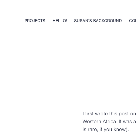
PROJECTS
HELLO!
SUSAN'S BACKGROUND
CO
I first wrote this post o
Western Africa. It was 
is rare, if you know).