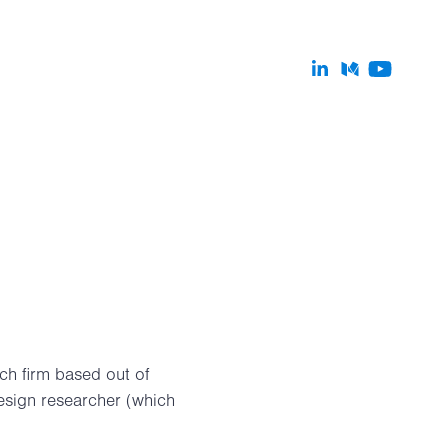
ch firm based out of
design researcher (which