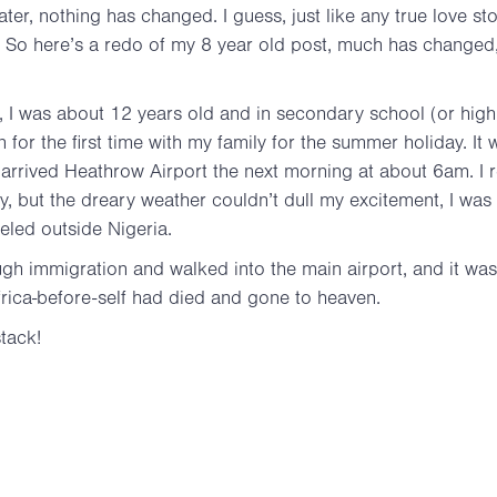
ater, nothing has changed. I guess, just like any true love sto
e. So here’s a redo of my 8 year old post, much has changed
ay, I was about 12 years old and in secondary school (or hi
on for the first time with my family for the summer holiday. It 
arrived Heathrow Airport the next morning at about 6am. I
ly, but the dreary weather couldn’t dull my excitement, I was 
aveled outside Nigeria.
gh immigration and walked into the main airport, and it was 
Africa-before-self had died and gone to heaven.
tack!